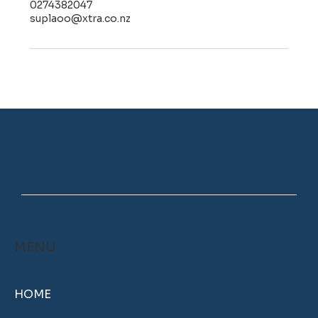
0274382047
suplaoo@xtra.co.nz
MENU
HOME