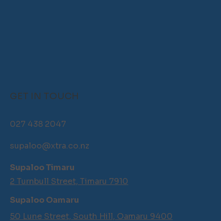
GET IN TOUCH
027 438 2047
supaloo@xtra.co.nz
Supaloo Timaru
2 Turnbull Street, Timaru 7910
Supaloo Oamaru
50 Lune Street, South Hill, Oamaru 9400