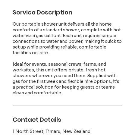
Service Description
Our portable shower unit delivers all the home
comforts of a standard shower, complete with hot
water via a gas califont. Each unit requires simple
connections to water and power, making it quick to
set up while providing reliable, comfortable
facilities on-site.
Ideal for events, seasonal crews, farms, and
worksites, this unit offers private, fresh hot
showers wherever you need them. Supplied with
gas for the first week and flexible hire options, it’s
a practical solution for keeping guests or teams
clean and comfortable.
Contact Details
1 North Street, Timaru, New Zealand