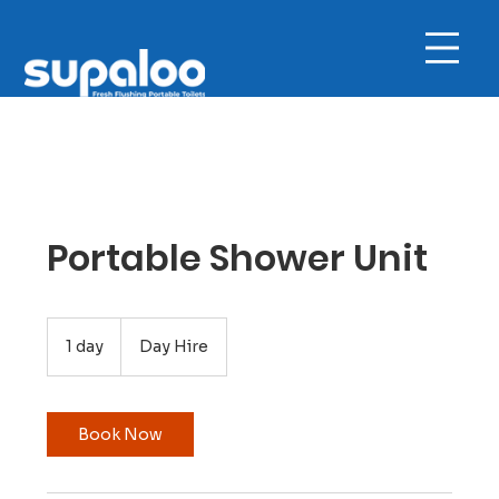
Portable Shower Unit
Day
Hire
1 day
1
Day Hire
d
a
Book Now