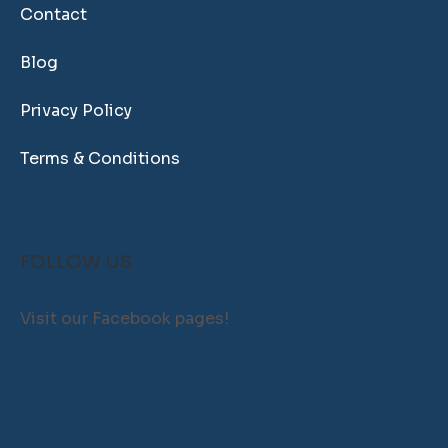
Contact
Blog
Privacy Policy
Terms & Conditions
FOLLOW US
Visit our Facebook pages!