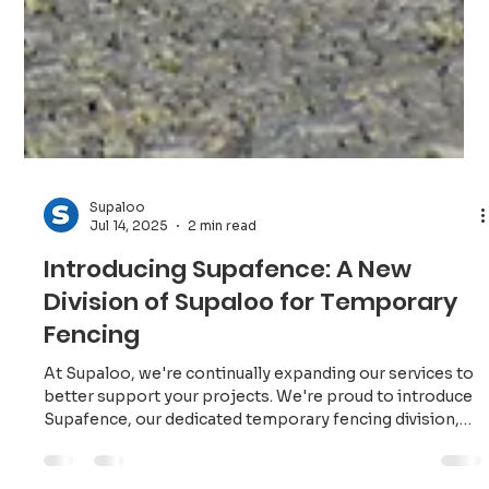
Supaloo
Jul 14, 2025
2 min read