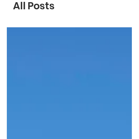
All Posts