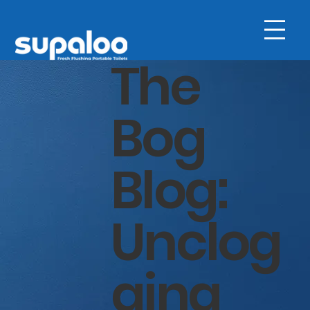
The
Bog
Blog:
Unclog
ging