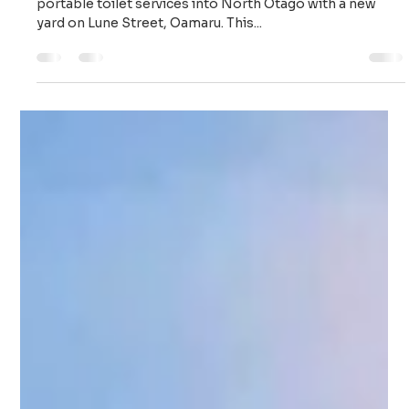
Supaloo
Jun 4, 2025
2 min read
Supaloo Oamaru – Portable Toilet
Solutions for Builders and Events
from Our New Lune Street Yard
Supaloo is proud to announce the expansion of our
portable toilet services into North Otago with a new
yard on Lune Street, Oamaru. This...