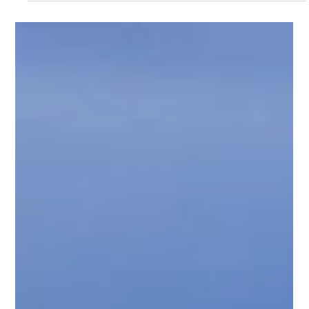
Introducing Supafence: A New
Division of Supaloo for Temporary
Fencing
At Supaloo, we're continually expanding our services to
better support your projects. We're proud to introduce
Supafence, our dedicated temporary fencing division,
seamlessly complementing our established portable
toilet solutions.