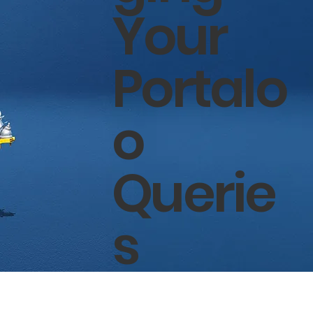
Your
Portalo
o
Querie
s